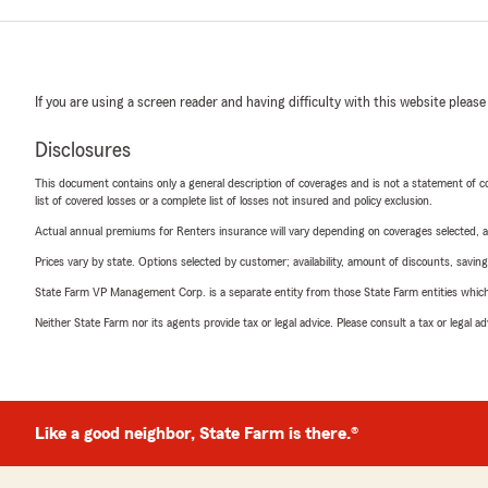
If you are using a screen reader and having difficulty with this website please
Disclosures
This document contains only a general description of coverages and is not a statement of con
list of covered losses or a complete list of losses not insured and policy exclusion.
Actual annual premiums for Renters insurance will vary depending on coverages selected, a
Prices vary by state. Options selected by customer; availability, amount of discounts, savings
State Farm VP Management Corp. is a separate entity from those State Farm entities which p
Neither State Farm nor its agents provide tax or legal advice. Please consult a tax or legal 
Like a good neighbor, State Farm is there.®