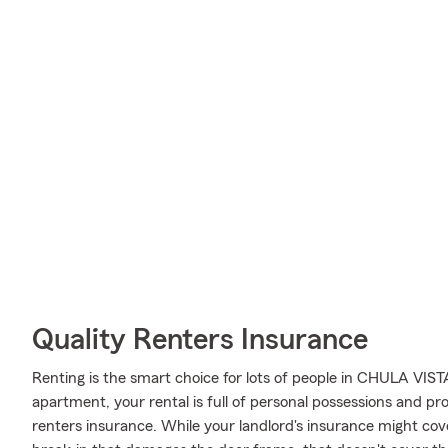
Quality Renters Insurance
Renting is the smart choice for lots of people in CHULA VIS
apartment, your rental is full of personal possessions and p
renters insurance. While your landlord's insurance might cov