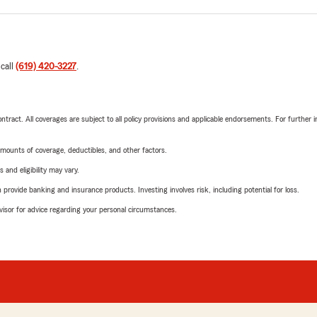
 call
(619) 420-3227
.
tract. All coverages are subject to all policy provisions and applicable endorsements. For further i
mounts of coverage, deductibles, and other factors.
 and eligibility may vary.
rovide banking and insurance products. Investing involves risk, including potential for loss.
advisor for advice regarding your personal circumstances.