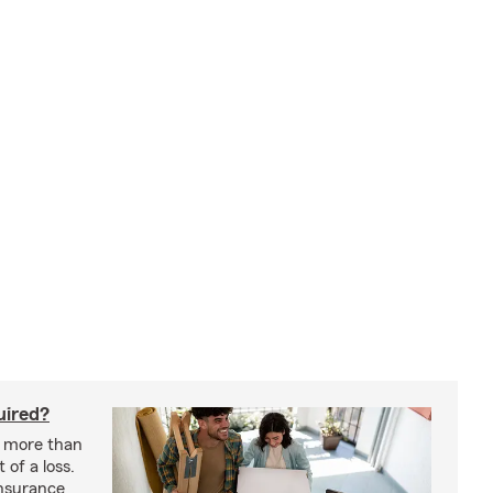
uired?
s more than
 of a loss.
insurance