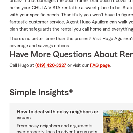
break-in that damages the door frame, that doesn't cover th
helps your CHULA VISTA rental be a sweet place to be. Stat
with your specific needs. Thankfully you won’t have to figur
fantastic customer service, Agent Hugo Aguilera can walk yo
plan that safeguards the rental you call home and everything
There's no better time than the present! Visit Hugo Aguilera'
coverage and savings options.
Have More Questions About Ren
Call Hugo at
(619) 420-3227
or visit our
FAQ page
.
Simple Insights®
How to deal with noisy neighbors or
issues
From noisy neighbors and arguments
over property lines to adventurous pets,