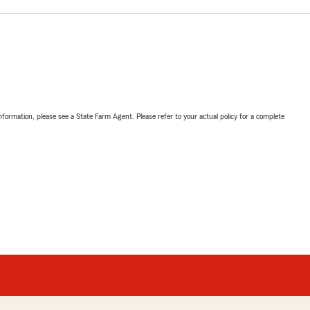
nformation, please see a State Farm Agent. Please refer to your actual policy for a complete