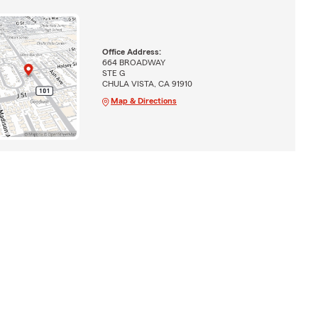
Office Address:
664 BROADWAY
STE G
CHULA VISTA, CA 91910
Map & Directions