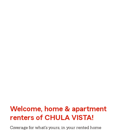
Welcome, home & apartment
renters of CHULA VISTA!
Coverage for what's yours, in your rented home