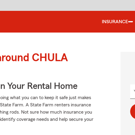
INSURANCE
 around CHULA
In Your Rental Home
oing what you can to keep it safe just makes
m State Farm. A State Farm renters insurance
ishing rods. Not sure how much insurance you
 identify coverage needs and help secure your