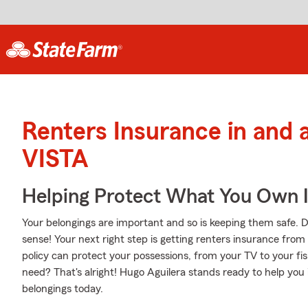
Renters Insurance in and
VISTA
Helping Protect What You Own 
Your belongings are important and so is keeping them safe. D
sense! Your next right step is getting renters insurance fro
policy can protect your possessions, from your TV to your f
need? That's alright! Hugo Aguilera stands ready to help you
belongings today.