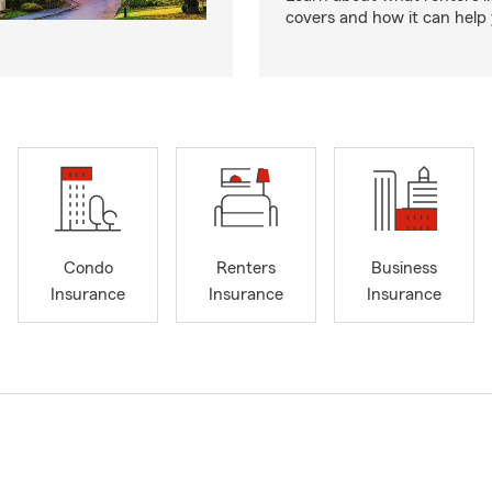
covers and how it can help
Condo
Renters
Business
Insurance
Insurance
Insurance