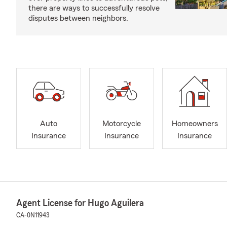
there are ways to successfully resolve
disputes between neighbors.
Auto
Motorcycle
Homeowners
Insurance
Insurance
Insurance
Agent License for Hugo Aguilera
CA-0N11943