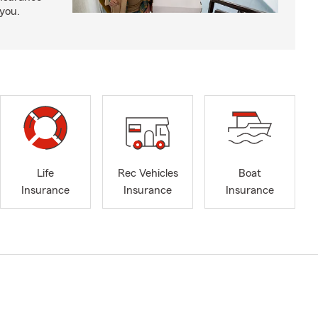
 you.
Life
Rec Vehicles
Boat
Insurance
Insurance
Insurance