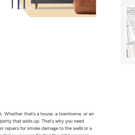
TA. Whether that’s a house, a townhome, or an
roperty that adds up. That’s why you need
er repairs for smoke damage to the walls or a