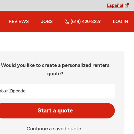
Español
REVIEWS
JOBS
(619) 420-3227
LOG IN
Would you like to create a personalized renters
quote?
Your Zipcode:
Start a quote
Continue a saved quote