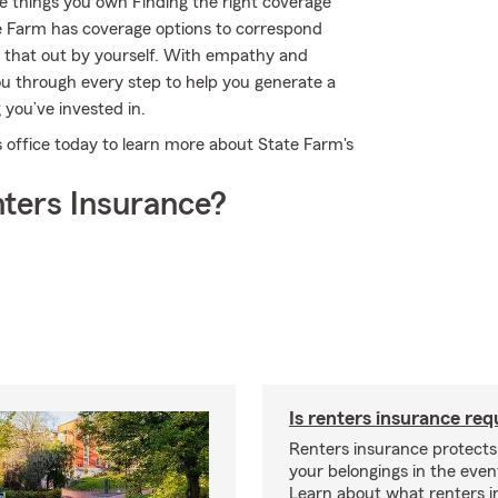
e things you own Finding the right coverage
e Farm has coverage options to correspond
e that out by yourself. With empathy and
u through every step to help you generate a
 you’ve invested in.
s office today to learn more about State Farm's
ters Insurance?
Is renters insurance req
Renters insurance protect
your belongings in the event
Learn about what renters 