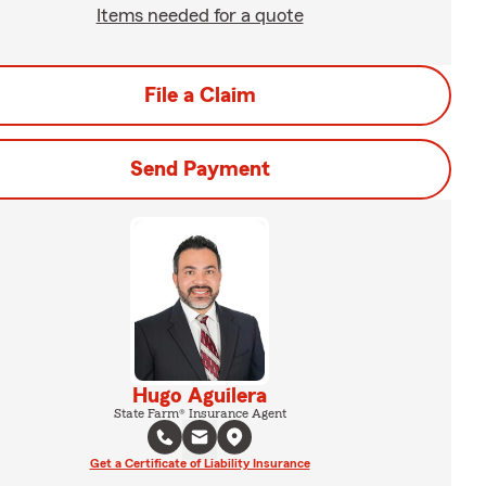
Items needed for a quote
File a Claim
Send Payment
Hugo Aguilera
State Farm® Insurance Agent
Get a Certificate of Liability Insurance